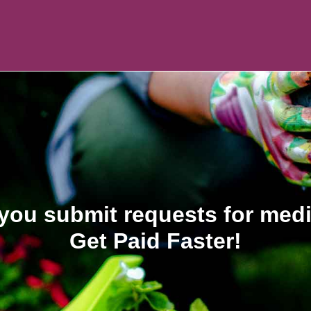
you submit requests for med
Get Paid Faster!