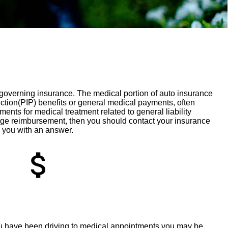
s governing insurance. The medical portion of auto insurance
ction(PIP) benefits or general medical payments, often
ts for medical treatment related to general liability
eage reimbursement, then you should contact your insurance
 you with an answer.
attach_money
ou have been driving to medical appointments you may be