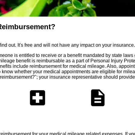
e Reimbursement?
d out. It's free and will not have any impact on your insurance.
meone is entitled to receive or a benefit mandated by state law
eage benefit is reimbursable as a part of Personal Injury Prote
its include reimbursement for medical mileage. Also, appointmen
 to know whether your medical appointments are eligible for mil
 reimbursement?"; your insurance representative should provide
local_hospital
description
 reimbursement for your medical mileage related expenses. If y