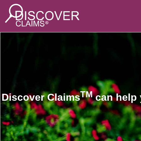
TM
Discover Claims
can help 