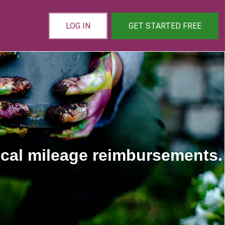
LOG IN
GET STARTED FREE
ical mileage reimbursements.