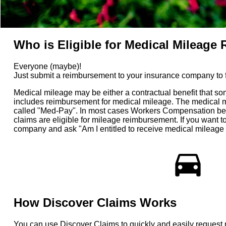
Who is Eligible for Medical Mileag
Everyone (maybe)!
Just submit a reimbursement to your insurance company to fin
Medical mileage may be either a contractual benefit that so
includes reimbursement for medical mileage. The medical mil
called "Med-Pay". In most cases Workers Compensation benef
claims are eligible for mileage reimbursement. If you want
company and ask "Am I entitled to receive medical mileage
directions_car
How Discover Claims Works
You can use Discover Claims to quickly and easily request